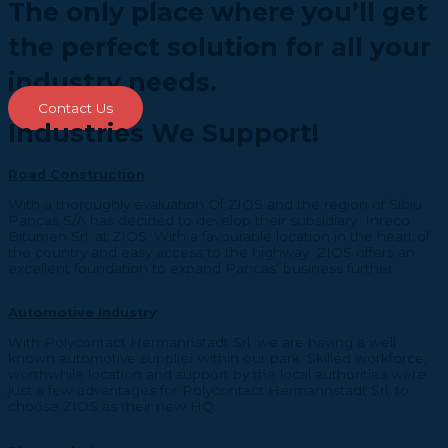
The only place where you’ll get
the perfect solution for all your
industry needs.
Contact Us
Industries We Support!
Road Construction
With a thoroughly evaluation Of ZIOS and the region of Sibiu
Pancas S/A has decided to develop their subsidiary Inreco
Bitumen Srl. at ZIOS. With a favourable location in the heart of
the country and easy access to the highway ZIOS offers an
excellent foundation to expand Pancas’ business further.
Automotive Industry
With Polycontact Hermannstadt Srl. we are having a well
known automotive supplier within our park. Skilled workforce,
worthwhile location and support by the local authorities were
just a few advantages for Polycontact Hermannstadt Srl. to
choose ZIOS as their new HQ.