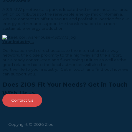
Photovoltaic
A 3.5 MW photovoltaic park is located within our industrial area
which contributes to the renewable energy mix of Romania.
We are content to offer a secure and profitable location for our
energy partner and support the transformation to a more
sustainable energy production.
Your Industry...
Our location with direct access to the international railway
network, the close proximity to the highway and the airport,
our already constructed and functioning utilities as well as the
good relationship to the local authorities will also be
worthwhile to your industry. Get in touch and find out how we
can support you.
Does ZIOS Fit Your Needs? Get in Touch
With Us ->
Contact Us
Copyright © 2026 Zios