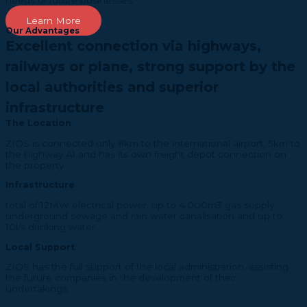
needs of future businesses.
Learn More
Our Advantages
Excellent connection via highways,
railways or plane, strong support by the
local authorities and superior
infrastructure
The Location
ZIOS is connected only 8km to the international airport, 5km to
the highway A1 and has its own freight depot connection on
the property.
Infrastructure
total of 12MW electrical power, up to 4.000m3 gas supply,
underground sewage and rain water canalisation and up to
10l/s drinking water
Local Support
ZIOS has the full support of the local administration, assisting
the future companies in the development of their
undertakings.