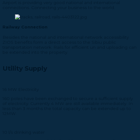
Airport is providing very good national and international
connections. Connecting your business to the world.
Railway Connection
Besides the national and international network accessibility
ZIOS benefits form a direct access to the Sibiu public
transportation network. Rails for efficient un and uploading can
be extended into the property.
Utility Supply
16 MW Electricity
160 poles have been exchanged to secure a sufficient supply
of electricity. Currently 4 MW are still available immediately. In
less than 3 months the total capacity can be extended up to
12MW.
10 l/s drinking water