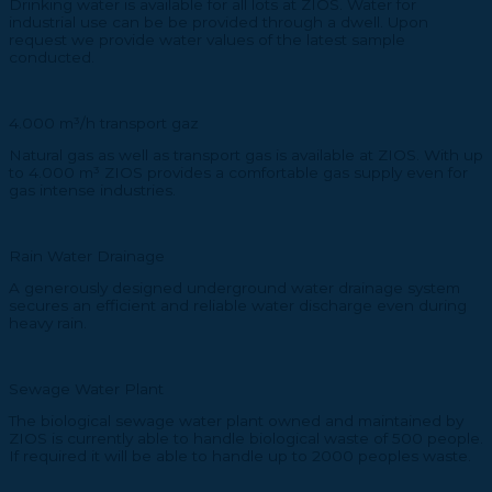
Drinking water is available for all lots at ZIOS. Water for
industrial use can be be provided through a dwell. Upon
request we provide water values of the latest sample
conducted.
4.000 m³/h transport gaz
Natural gas as well as transport gas is available at ZIOS. With up
to 4.000 m³ ZIOS provides a comfortable gas supply even for
gas intense industries.
Rain Water Drainage
A generously designed underground water drainage system
secures an efficient and reliable water discharge even during
heavy rain.
Sewage Water Plant
The biological sewage water plant owned and maintained by
ZIOS is currently able to handle biological waste of 500 people.
If required it will be able to handle up to 2000 peoples waste.